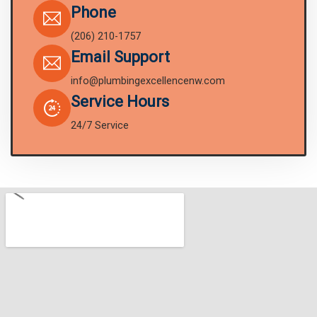
Phone
(206) 210-1757
Email Support
info@plumbingexcellencenw.com
Service Hours
24/7 Service