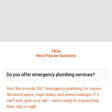
FAQs
Most Popular Questions
Do you offer emergency plumbing services?
Yes! We provide 24/7 emergency plumbing for issues
like burst pipes, major leaks, and sewer backups. If it
can’t wait, give us a call — we’re ready to respond any
time, day or night.