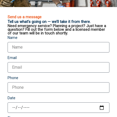
Send us a message
Tell us what’s going on — we’ll take it from there.
Need emergency service? Planning a project? Just have a
question? Fill out the form below and a licensed member
of our team will be in touch shortly.
Name
Email
Phone
Date