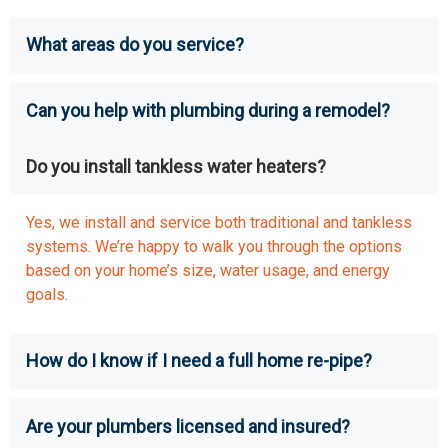
What areas do you service?
Can you help with plumbing during a remodel?
Do you install tankless water heaters?
Yes, we install and service both traditional and tankless
systems. We’re happy to walk you through the options
based on your home’s size, water usage, and energy
goals.
How do I know if I need a full home re-pipe?
Are your plumbers licensed and insured?