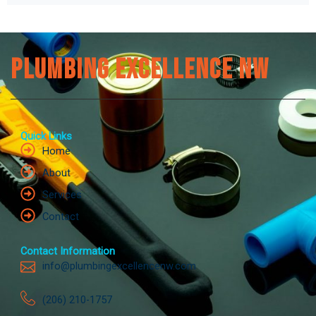
Plumbing Excellence NW
Quick Links
Home
About
Services
Contact
Contact Information
info@plumbingexcellencenw.com
(206) 210-1757