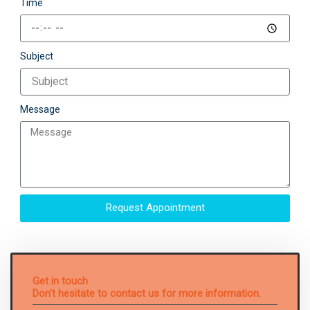
Time
Subject
Message
Request Appointment
Get in touch
Don't hesitate to contact us for more information.